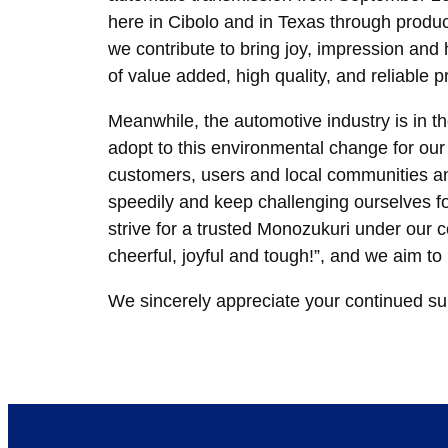
here in Cibolo and in Texas through produc
we contribute to bring joy, impression a
of value added, high quality, and reliable p
Meanwhile, the automotive industry is in 
adopt to this environmental change for our s
customers, users and local communities an
speedily and keep challenging ourselves fo
strive for a trusted Monozukuri under our 
cheerful, joyful and tough!”, and we aim t
We sincerely appreciate your continued su