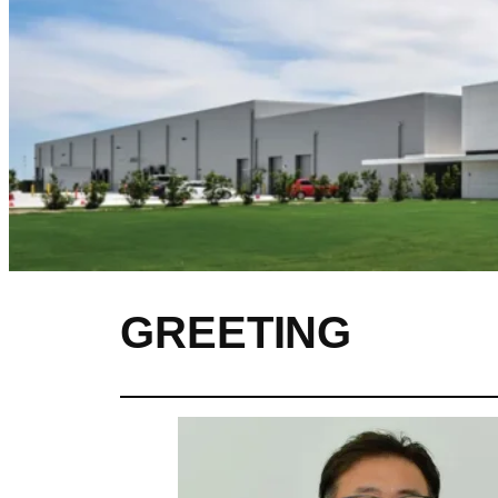
GREETING