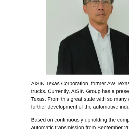
AISIN Texas Corporation, former AW Texas,
trucks. Currently, AISIN Group has a presenc
Texas. From this great state with so many a
further development of the automotive ind
Based on continuously upholding the comp
automatic transmission from September 2021