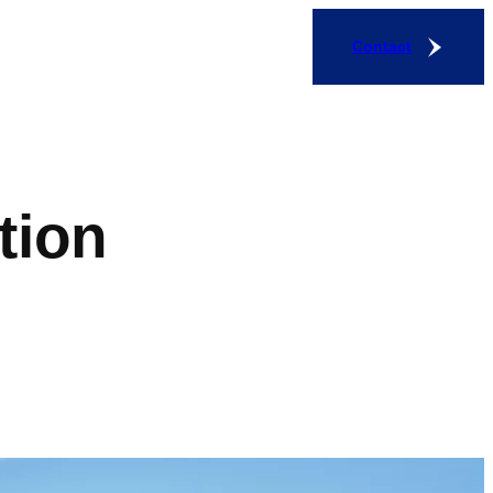
Contact
tion