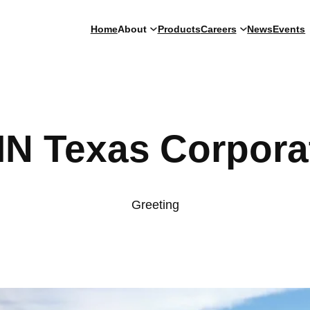
Home
About
Products
Careers
News
Events
IN Texas Corpora
Greeting