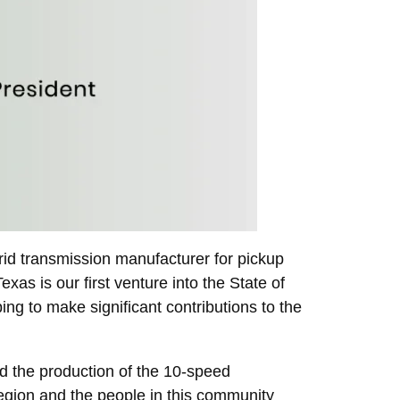
id transmission manufacturer for pickup
xas is our first venture into the State of
ing to make significant contributions to the
d the production of the 10-speed
region and the people in this community