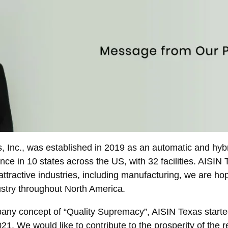
 Inc., was established in 2019 as an automatic and hybr
e in 10 states across the US, with 32 facilities. AISIN Te
ttractive industries, including manufacturing, we are hop
ustry throughout North America.
any concept of “Quality Supremacy”, AISIN Texas starte
. We would like to contribute to the prosperity of the 