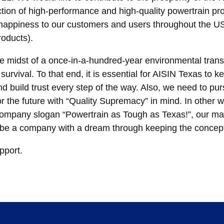
tion of high-performance and high-quality powertrain pro
nd happiness to our customers and users throughout the
roducts).
the midst of a once-in-a-hundred-year environmental tran
urvival. To that end, it is essential for AISIN Texas to k
d build trust every step of the way. Also, we need to p
r the future with “Quality Supremacy” in mind. In other 
company slogan “Powertrain as Tough as Texas!”, our man
o be a company with a dream through keeping the concept 
pport.