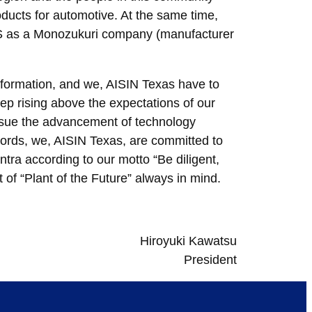
ducts for automotive. At the same time,
 US as a Monozukuri company (manufacturer
sformation, and we, AISIN Texas have to
eep rising above the expectations of our
ursue the advancement of technology
words, we, AISIN Texas, are committed to
tra according to our motto “Be diligent,
of “Plant of the Future” always in mind.
Hiroyuki Kawatsu
President