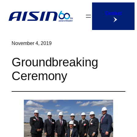
Skip
Contact
to
content
November 4, 2019
Groundbreaking
Ceremony