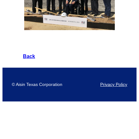
Back
© Aisin Texas Corporation
Privacy Policy